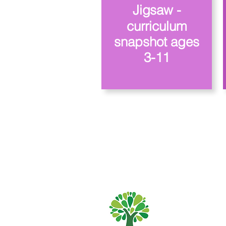
Jigsaw -
curriculum
snapshot ages
3-11
Szkoła Podstaw
01482 