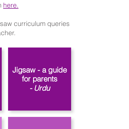
rm
here.
igsaw curriculum queries
her.​​
Jigsaw - a guide
for parents
- Urdu