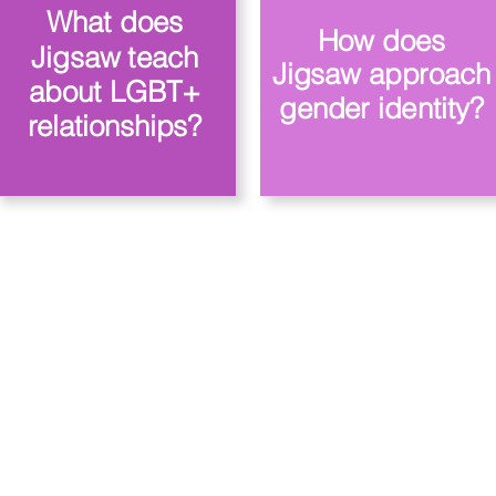
What does
How does
Jigsaw teach
Jigsaw approach
about LGBT+
gender identity?
relationships?
owa Priory, Priory Rd, Hull HU5 5RU
509631