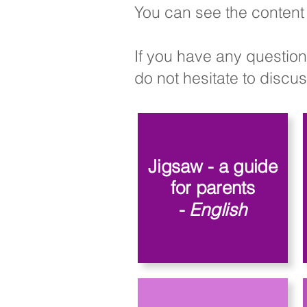
You can see the content 
If you have any question
do not hesitate to discuss
Jigsaw - a guide
for parents
-
English