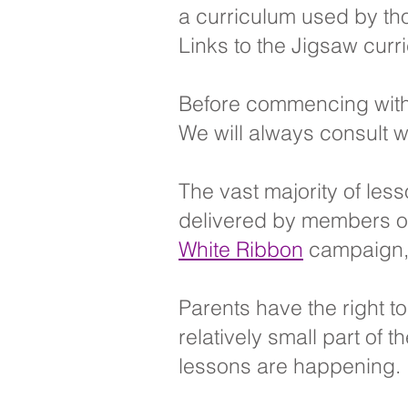
a curriculum used by tho
Links to the Jigsaw curr
Before commencing with
We will always consult w
The vast majority of les
delivered by members of 
White Ribbon
campaign, a
Parents have the right t
relatively small part of
lessons are happening.