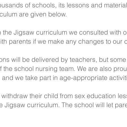
usands of schools, its lessons and materia
iculum are given below.
 the Jigsaw curriculum we consulted with 
ith parents if we make any changes to our 
sons will be delivered by teachers, but some
the school nursing team. We are also proud
nd we take part in age-appropriate activiti
o withdraw their child from sex education le
 the Jigsaw curriculum. The school will let p