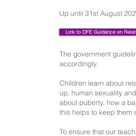
Up until 31st August 202
Link to DFE Guidance on Relat
The government guidelin
accordingly.
Children learn about rel
up, human sexuality and 
about puberty, how a ba
this helps to keep them 
To ensure that our teach