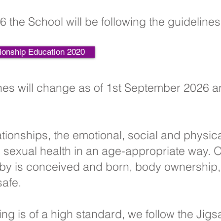
6 the School will be following the guideline
ionship Education 2020
es will change as of 1st September 2026 a
ationships, the emotional, social and physic
sexual health in an age-appropriate way. O
by is conceived and born, body ownership, 
safe.
ing is of a high standard, we follow the Jig