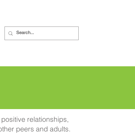
 reklamacyjna
More...
positive relationships,
 other peers and adults.