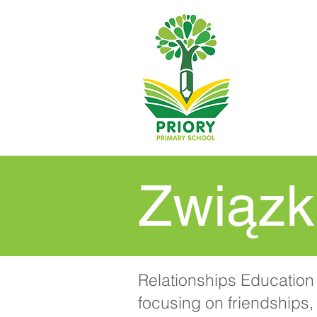
Związk
Relationships Education 
focusing on friendships, 