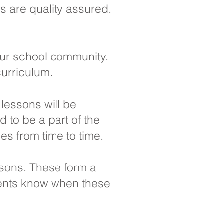
ls are quality assured.
our school community.
curriculum.
 lessons will be
 to be a part of the
es from time to time.
ssons. These form a
arents know when these