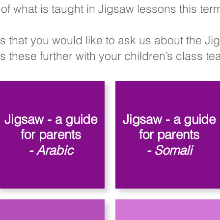
of what is taught in Jigsaw lessons this te
s that you would like to ask us about the J
 these further with your children’s class teac
Jigsaw - a guide
Jigsaw - a guide
for parents
for parents
- Arabic
- Somali