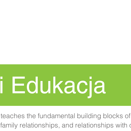
DOM
New Page
Procedura
i Edukacja
teaches the fundamental building blocks of 
family relationships, and relationships with