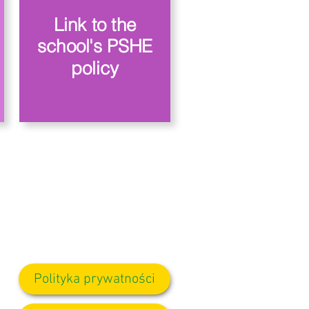
Link to the
school's PSHE
policy
Polityka prywatności