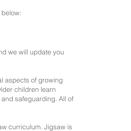
s below:
nd we will update you
al aspects of growing
lder children learn
and safeguarding. All of
saw curriculum. Jigsaw is