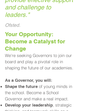
and challenge to
leaders.
"
Ofsted.
​Your Opportunity:
Become a Catalyst for
Change
We're seeking Governors to join our
board and play a pivotal role in
shaping the future of our academies.
As a Governor, you will:
of young minds in
Shape the future
the school. Become a School
Governor and make a real impact.
, strategic
Develop your leadership