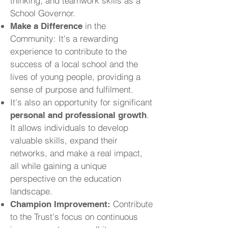
thinking, and teamwork skills as a
School Governor.
in the
Make a Difference
Community: It's a rewarding
experience to contribute to the
success of a local school and the
lives of young people, providing a
sense of purpose and fulfilment.
It's also an opportunity for significant
.
personal and professional growth
It allows individuals to develop
valuable skills, expand their
networks, and make a real impact,
all while gaining a unique
perspective on the education
landscape.
Contribute
Champion Improvement:
to the Trust's focus on continuous