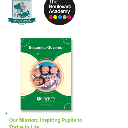
Our Mission: Inspiring Pupils to
Thrive in Life