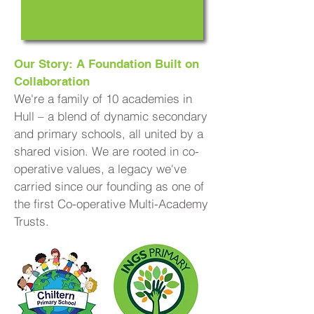
Our Story: A Foundation Built on
Collaboration
We're a family of 10 academies in
Hull – a blend of dynamic secondary
and primary schools, all united by a
shared vision. We are rooted in co-
operative values, a legacy we've
carried since our founding as one of
the first Co-operative Multi-Academy
Trusts.