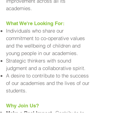
improvement across all its
academies.
What We're Looking For:
Individuals who share our
commitment to co-operative values
and the wellbeing of children and
young people in our academies.
Strategic thinkers with sound
judgment and a collaborative spirit.
A desire to contribute to the success
of our academies and the lives of our
students.
Why Join Us?
Contribute to
Make a Real Impact:
the educational experiences and
outcomes of young people in your