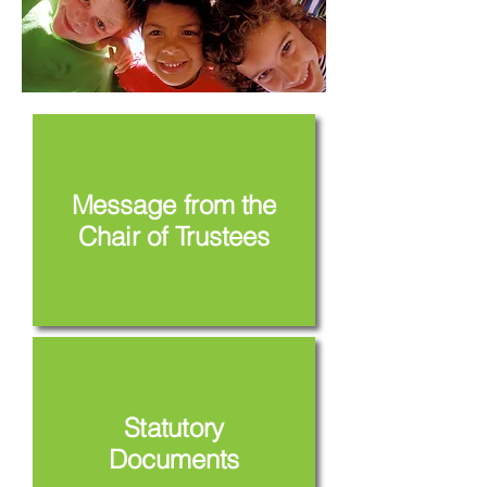
Message from the
Chair of Trustees
Statutory
Documents