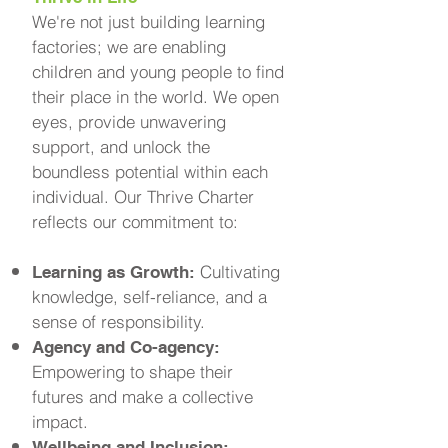
We're not just building learning
factories; we are enabling
children and young people to find
their place in the world. We open
eyes, provide unwavering
support, and unlock the
boundless potential within each
individual. Our Thrive Charter
reflects our commitment to:
Cultivating
Learning as Growth:
knowledge, self-reliance, and a
sense of responsibility.
Agency and Co-agency:
Empowering to shape their
futures and make a collective
impact.
Wellbeing and Inclusion: