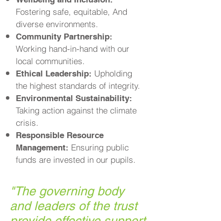
Fostering safe, equitable, And
diverse environments.
Community Partnership:
Working hand-in-hand with our
local communities.
Upholding
Ethical Leadership:
the highest standards of integrity.
Environmental Sustainability:
Taking action against the climate
crisis.
Responsible Resource
Ensuring public
Management:
funds are invested in our pupils.
"
The governing body
and leaders of the trust
provide effective support