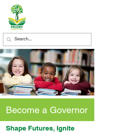
Become a Governor
Shape Futures, Ignite