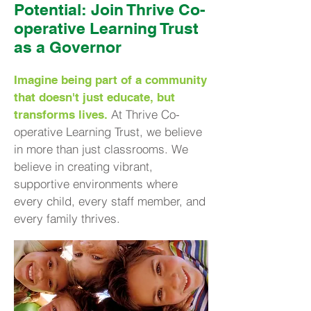
Potential: Join Thrive Co-
operative Learning Trust
as a Governor
Imagine being part of a community
that doesn't just educate, but
At Thrive Co-
transforms lives.
operative Learning Trust, we believe
in more than just classrooms. We
believe in creating vibrant,
supportive environments where
every child, every staff member, and
every family thrives.