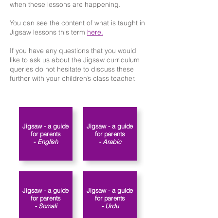
when these lessons are happening.
You can see the content of what is taught in
Jigsaw lessons this term
here.
If you have any questions that you would
like to ask us about the Jigsaw curriculum
queries do not hesitate to discuss these
further with your children’s class teacher.​​
Jigsaw - a guide
Jigsaw - a guide
for parents
for parents
-
English
- Arabic
Jigsaw - a guide
Jigsaw - a guide
for parents
for parents
- Somali
- Urdu