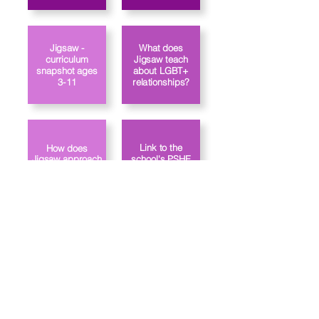
Jigsaw -
What does
curriculum
Jigsaw teach
snapshot ages
about LGBT+
3-11
relationships?
Link to the
How does
Jigsaw approach
school's PSHE
gender identity?
policy