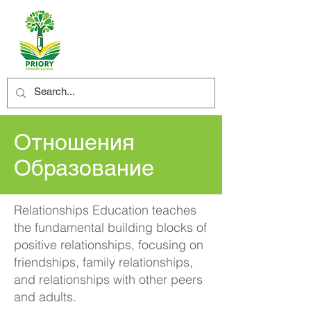
Отношения
Образование
Relationships Education teaches
the fundamental building blocks of
positive relationships, focusing on
friendships, family relationships,
and relationships with other peers
and adults.