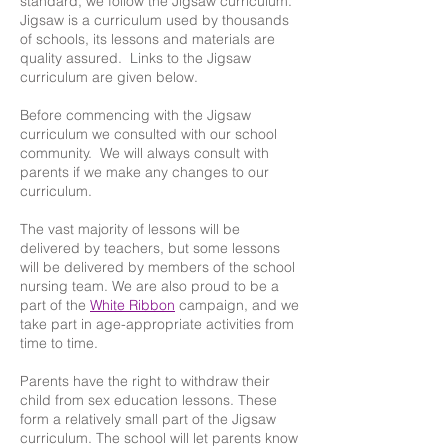
standard, we follow the Jigsaw curriculum.
Jigsaw is a curriculum used by thousands
of schools, its lessons and materials are
quality assured. Links to the Jigsaw
curriculum are given below.
Before commencing with the Jigsaw
curriculum we consulted with our school
community. We will always consult with
parents if we make any changes to our
curriculum.
The vast majority of lessons will be
delivered by teachers, but some lessons
will be delivered by members of the school
nursing team. We are also proud to be a
part of the
White Ribbon
campaign, and we
take part in age-appropriate activities from
time to time.
Parents have the right to withdraw their
child from sex education lessons. These
form a relatively small part of the Jigsaw
curriculum. The school will let parents know