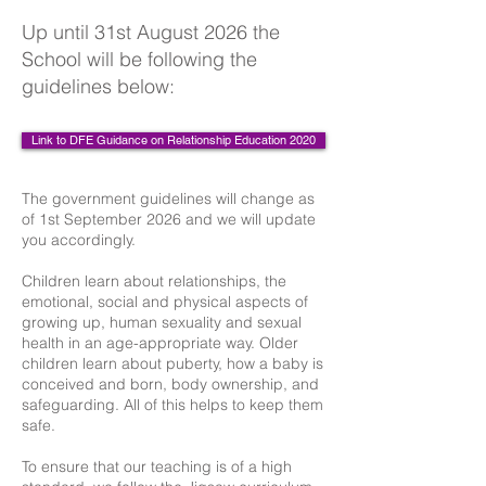
Up until 31st August 2026 the
School will be following the
guidelines below:
Link to DFE Guidance on Relationship Education 2020
The government guidelines will change as
of 1st September 2026 and we will update
you accordingly.
Children learn about relationships, the
emotional, social and physical aspects of
growing up, human sexuality and sexual
health in an age-appropriate way. Older
children learn about puberty, how a baby is
conceived and born, body ownership, and
safeguarding. All of this helps to keep them
safe.
To ensure that our teaching is of a high