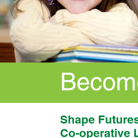
Become
Shape Futures,
Co-operative 