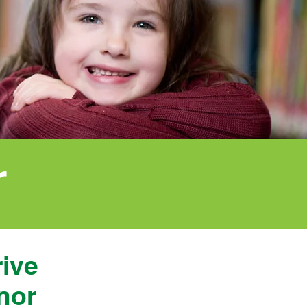
r
rive
nor