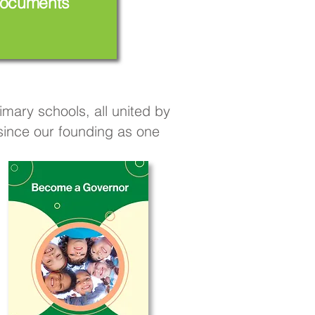
ocuments
mary schools, all united by
 since our founding as one