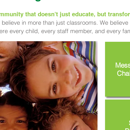
mmunity that doesn't just educate, but transfor
 believe in more than just classrooms. We believe i
re every child, every staff member, and every fami
Mess
Chai