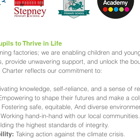
pils to Thrive in Life
rning factories; we are enabling children and young
, provide unwavering support, and unlock the boun
e Charter reflects our commitment to:
ivating knowledge, self-reliance, and a sense of res
mpowering to shape their futures and make a coll
Fostering safe, equitable, And diverse environme
Working hand-in-hand with our local communities.
ding the highest standards of integrity.
Taking action against the climate crisis.
lity: