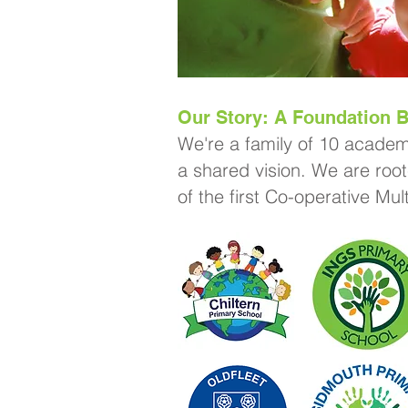
Our Story: A Foundation B
We're a family of 10 academ
a shared vision. We are root
of the first Co-operative Mu