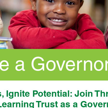
 a Governo
 Ignite Potential: Join Th
Learning Trust as a Gover