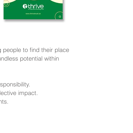
 people to find their place
dless potential within
ponsibility.
ective impact.
nts.