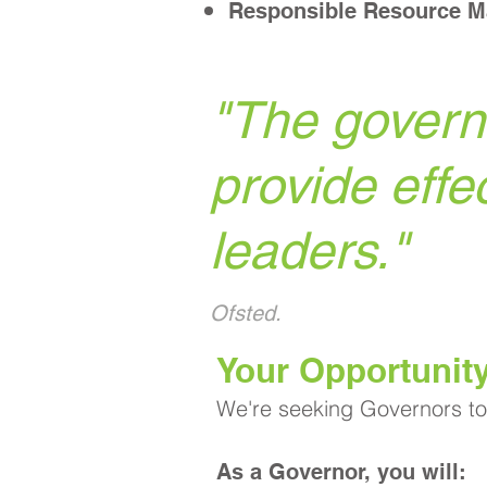
Responsible Resource 
"
The governi
provide effe
leaders.
"
Ofsted.
​Your Opportunit
We're seeking Governors to 
As a Governor, you will: