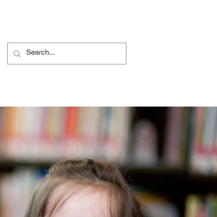
ủ tục Khiếu nại
More...