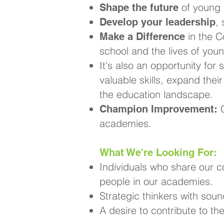
of young 
Shape the future
,
Develop your leadership
in the C
Make a Difference
school and the lives of you
It's also an opportunity for 
valuable skills, expand thei
the education landscape.
C
Champion Improvement:
academies.
What We're Looking For:
Individuals who share our 
people in our academies.
Strategic thinkers with soun
A desire to contribute to t