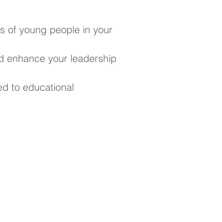
s of young people in your
d enhance your leadership
ed to educational