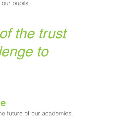
 our pupils.
f the trust
lenge to
ge
the future of our academies.