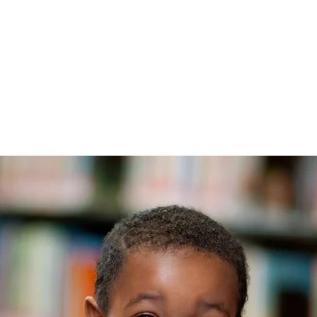
TRANG CHỦ
New Page
Th