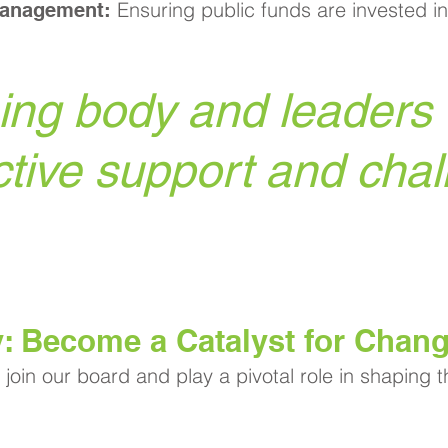
Ensuring public funds are invested in
Management:
ng body and leaders o
ctive support and chal
y: Become a Catalyst for Chan
join our board and play a pivotal role in shaping 