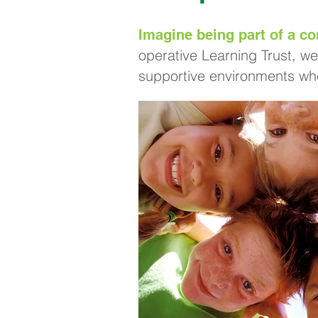
Imagine being part of a co
operative Learning Trust, we
supportive environments whe