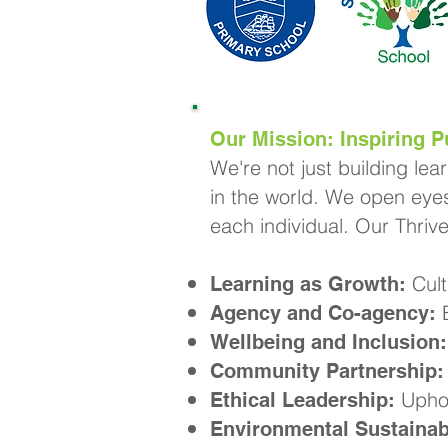
Our Mission: Inspiring Pu
We're not just building lea
in the world. We open eyes
each individual. Our Thriv
Cult
Learning as Growth:
E
Agency and Co-agency:
Wellbeing and Inclusion:
Community Partnership:
Uphol
Ethical Leadership:
Environmental Sustainabi