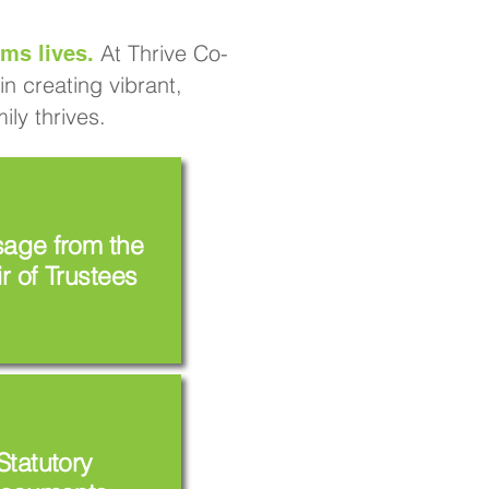
At Thrive Co-
ms lives.
n creating vibrant,
ly thrives.
age from the
r of Trustees
Statutory