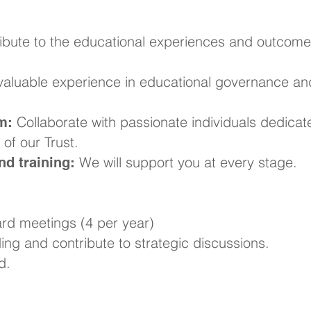
ibute to the educational experiences and outcome
aluable experience in educational governance an
Collaborate with passionate individuals dedicat
m:
of our Trust.
We will support you at every stage.
d training:
rd meetings (4 per year)
ng and contribute to strategic discussions.
d.