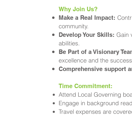
Why Join Us?
Contr
Make a Real Impact:
community.
Gain v
Develop Your Skills:
abilities.
Be Part of a Visionary Tea
excellence and the success 
Comprehensive support an
Time Commitment:
Attend Local Governing boa
Engage in background readi
Travel expenses are covere