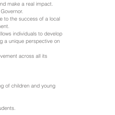
nd make a real impact.
l Governor.
e to the success of a local
ment.
 allows individuals to develop
ing a unique perspective on
vement across all its
ng of children and young
udents.