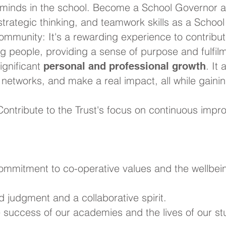
minds in the school. Become a School Governor a
 strategic thinking, and teamwork skills as a Schoo
ommunity: It's a rewarding experience to contribut
ng people, providing a sense of purpose and fulfil
significant
. It
personal and professional growth
r networks, and make a real impact, all while gain
ontribute to the Trust's focus on continuous impro
commitment to co-operative values and the wellbei
d judgment and a collaborative spirit.
he success of our academies and the lives of our st