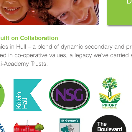
D
uilt on Collaboration
ies in Hull – a blend of dynamic secondary and pri
ed in co-operative values, a legacy we've carried
lti-Academy Trusts.