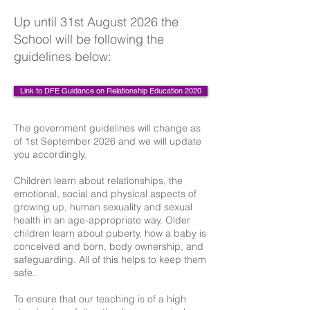
Up until 31st August 2026 the
School will be following the
guidelines below:
Link to DFE Guidance on Relationship Education 2020
The government guidelines will change as
of 1st September 2026 and we will update
you accordingly.
Children learn about relationships, the
emotional, social and physical aspects of
growing up, human sexuality and sexual
health in an age-appropriate way. Older
children learn about puberty, how a baby is
conceived and born, body ownership, and
safeguarding. All of this helps to keep them
safe.
To ensure that our teaching is of a high