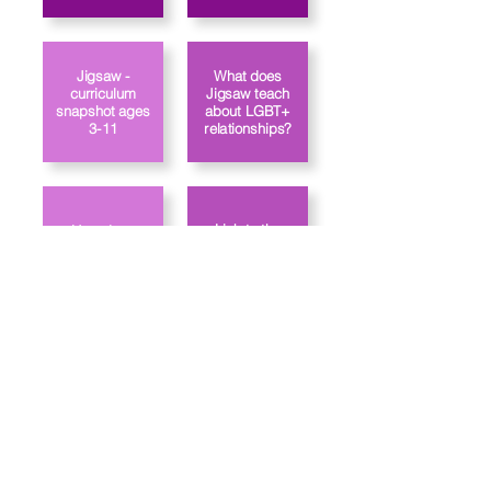
Jigsaw -
What does
curriculum
Jigsaw teach
snapshot ages
about LGBT+
3-11
relationships?
Link to the
How does
Jigsaw approach
school's PSHE
gender identity?
policy