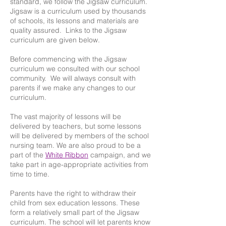
standard, we follow the Jigsaw curriculum.
Jigsaw is a curriculum used by thousands
of schools, its lessons and materials are
quality assured. Links to the Jigsaw
curriculum are given below.
Before commencing with the Jigsaw
curriculum we consulted with our school
community. We will always consult with
parents if we make any changes to our
curriculum.
The vast majority of lessons will be
delivered by teachers, but some lessons
will be delivered by members of the school
nursing team. We are also proud to be a
part of the
White Ribbon
campaign, and we
take part in age-appropriate activities from
time to time.
Parents have the right to withdraw their
child from sex education lessons. These
form a relatively small part of the Jigsaw
curriculum. The school will let parents know