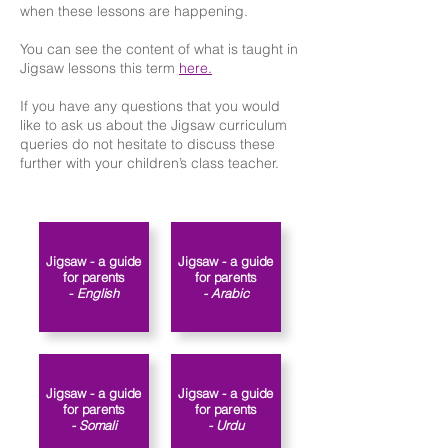
when these lessons are happening.
You can see the content of what is taught in
Jigsaw lessons this term
here.
If you have any questions that you would
like to ask us about the Jigsaw curriculum
queries do not hesitate to discuss these
further with your children’s class teacher.​​
Jigsaw - a guide
Jigsaw - a guide
for parents
for parents
-
English
- Arabic
Jigsaw - a guide
Jigsaw - a guide
for parents
for parents
- Somali
- Urdu