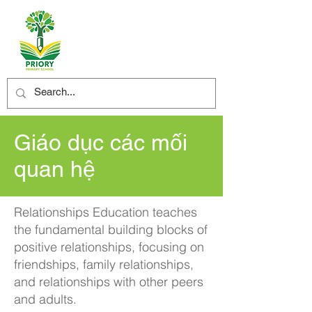
Giáo dục các mối
quan hệ
Relationships Education teaches
the fundamental building blocks of
positive relationships, focusing on
friendships, family relationships,
and relationships with other peers
and adults.