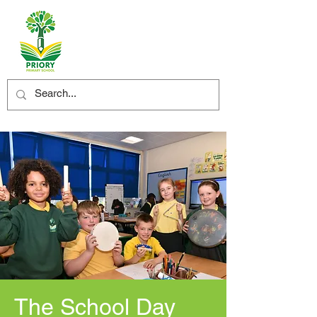
The School Day