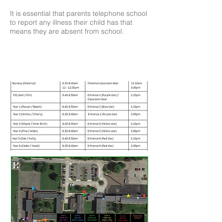
It is essential that parents telephone school
to report any illness their child has that
means they are absent from school.