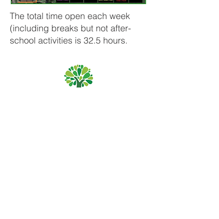
The total time open each week
(including breaks but not after-
school activities is 32.5 hours.
Priory Primary School, Priory Rd, Hull HU5 5RU
Telephone:
01482 509631
Email:
admin@priory.hull.sch.uk
Headteacher: Mrs A Thompson
Initial queries from parents and members of the public
will be to Mrs K Cole our Admin Manager, who will then
forward them to the relevant member of staff.
Privacy Policies