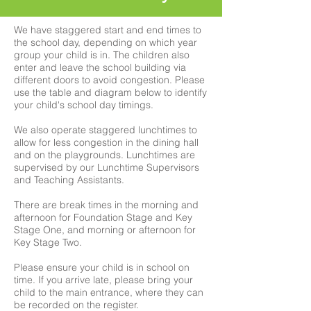
We have staggered start and end times to
the school day, depending on which year
group your child is in. The children also
enter and leave the school building via
different doors to avoid congestion. Please
use the table and diagram below to identify
your child's school day timings.
We also operate staggered lunchtimes to
allow for less congestion in the dining hall
and on the playgrounds. Lunchtimes are
supervised by our Lunchtime Supervisors
and Teaching Assistants.
There are break times in the morning and
afternoon for Foundation Stage and Key
Stage One, and morning or afternoon for
Key Stage Two.
Please ensure your child is in school on
time. If you arrive late, please bring your
child to the main entrance, where they can
be recorded on the register.