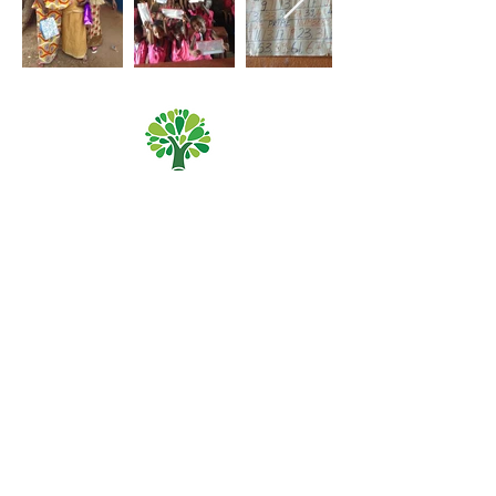
Priory Primary School, Priory Rd, Hull HU5 5RU
Telephone:
01482 509631
Email:
admin@priory.hull.sch.uk
Headteacher: Mrs A Thompson
Initial queries from parents and members of the public
will be to Mrs K Cole our Admin Manager, who will then
forward them to the relevant member of staff.
Privacy Policies
Statutory Information