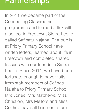
Partnerships
In 2011 we became part of the
Connecting Classrooms
programme and formed a link with
a school in Freetown, Sierra Leone
called Safinatu Najaha. The pupils
at Priory Primary School have
written letters, learned about life in
Freetown and completed shared
lessons with our friends in Sierra
Leone. Since 2011, we have been
fortunate enough to have visits
from staff members of Safinatu
Najaha to Priory Primary School.
Mrs Jones, Mrs Matthews, Miss
Christlow, Mrs Mellors and Miss
Colthup have all been on return