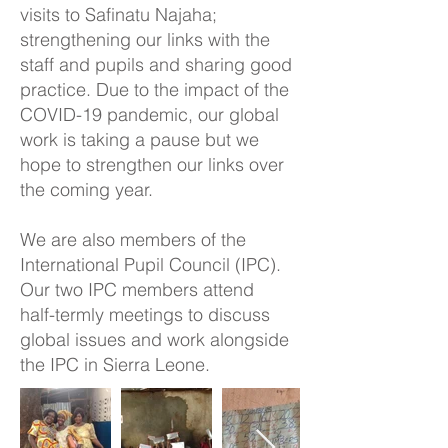
visits to Safinatu Najaha;
strengthening our links with the
staff and pupils and sharing good
practice. Due to the impact of the
COVID-19 pandemic, our global
work is taking a pause but we
hope to strengthen our links over
the coming year.
We are also members of the
International Pupil Council (IPC).
Our two IPC members attend
half-termly meetings to discuss
global issues and work alongside
the IPC in Sierra Leone.