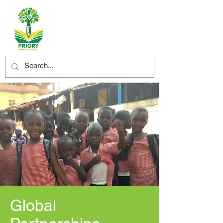
Global