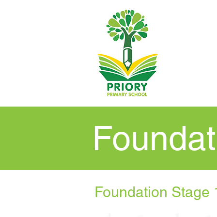
Foundat
Foundation Stage 