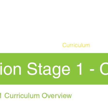
HOME
Our School
Curriculum
Par
ion Stage 1 - 
1 Curriculum Overview