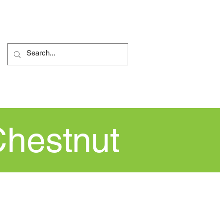
ents
Nursery
More...
Chestnut