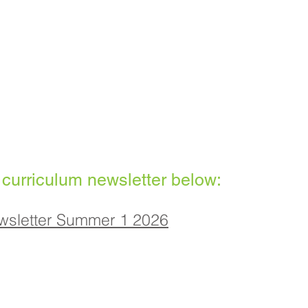
 curriculum newsletter below:
wsletter Summer 1 2026