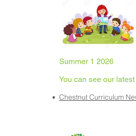
Summer 1 2026
You can see our latest
Chestnut Curriculum Ne