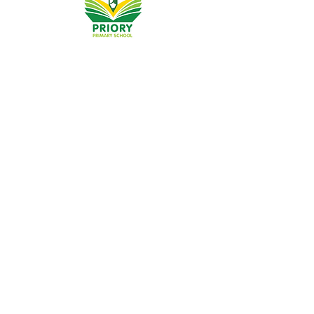
Priory Primary School, Priory Rd, Hull HU5 5RU
Telephone:
01482 509631
Email:
admin@priory.hull.sch.uk
Headteacher: Mrs A Thompson
Initial queries from parents and members of the public
will be to Mrs K Cole our Admin Manager, who will then
forward them to the relevant member of staff.
Privacy Policies
Statutory Information