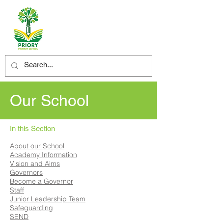
Our School
In this Section
About our School
Academy Information
Vision and Aims
Governors
Become a Governor
Staff
Junior Leadership Team
Safeguarding
SEND