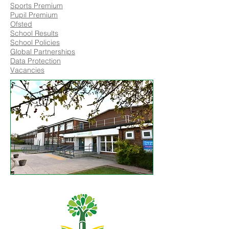
Sports Premium
Pupil Premium
Ofsted
School Results
School Policies
Global Partnerships
Data Protection
Vacancies