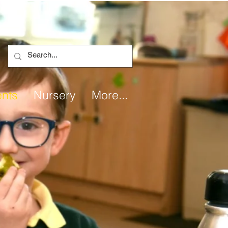
ents
Nursery
More...