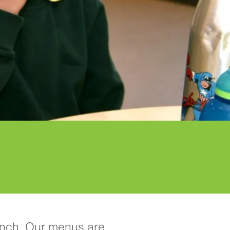
lunch. Our menus are