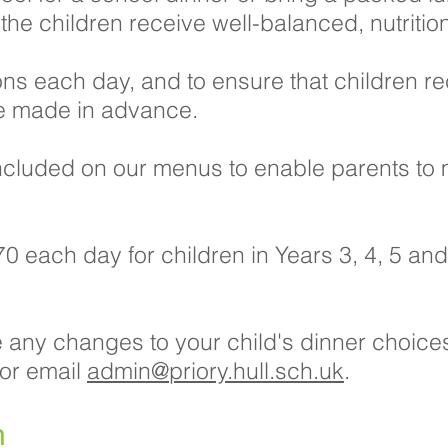
he children receive well-balanced, nutrition
ons each day, and to ensure that children re
re made in advance.
 included on our menus to enable parents to
0 each day for children in Years 3, 4, 5 and 
e any changes to your child's dinner choices
 or email
admin@priory.hull.sch.uk
.
n