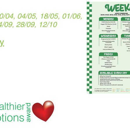
04, 04/05, 18/05, 01/06,
4/09, 28/09, 12/10
y