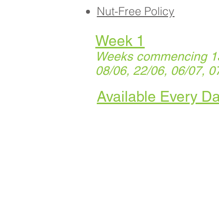
Nut-Free Policy
Week 1
Weeks commencing 13/
08/06, 22/06, 06/07, 0
Available Every D