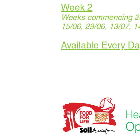
Week 2
Weeks commencing 20/
15/06, 29/06, 13/07, 1
Available Every Da