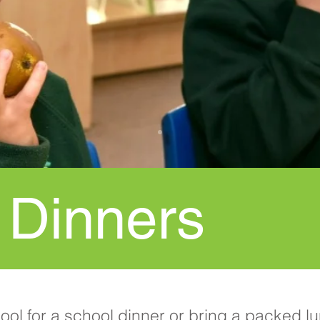
 Dinners
hool for a school dinner or bring a packed 