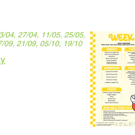
04, 27/04, 11/05, 25/05,
7/09, 21/09, 05/10, 19/10
ay