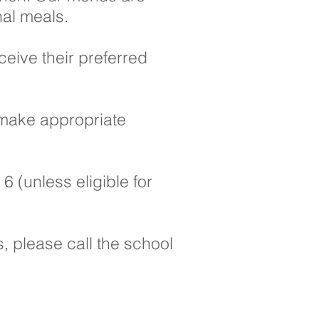
al meals. ​
ceive their preferred
 make appropriate
6 (unless eligible for
, please call the school