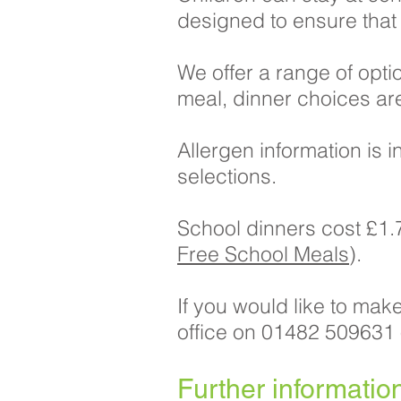
designed to ensure that t
We offer a range of opti
meal, dinner choices a
Allergen information is
selections.
School dinners cost £1.7
Free School Meals
).
If you would like to mak
office on 01482 509631
​Further informatio