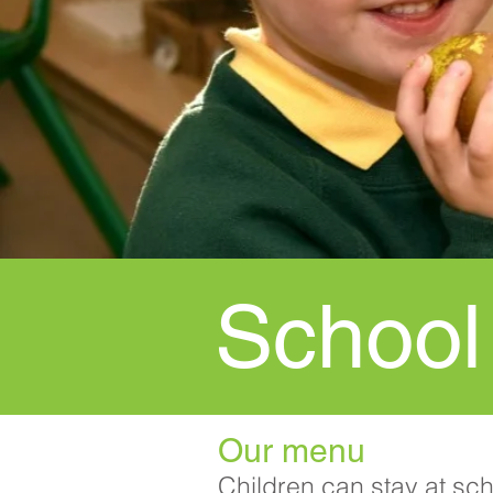
School
Our menu
Children can stay at sc