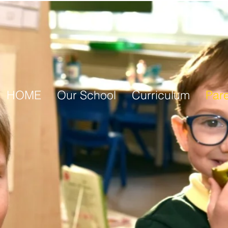
HOME
Our School
Curriculum
Par