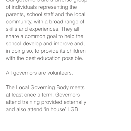
of individuals representing the
parents, school staff and the local
community, with a broad range of
skills and experiences. They all
share a common goal to help the
school develop and improve and,
in doing so, to provide its children
with the best education possible.
All governors are volunteers.
The Local Governing Body meets
at least once a term. Governors
attend training provided externally
and also attend ‘in house’ LGB
training each term. Our Chair,
Brian Comerford, also meets with