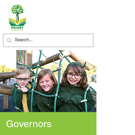
Governors