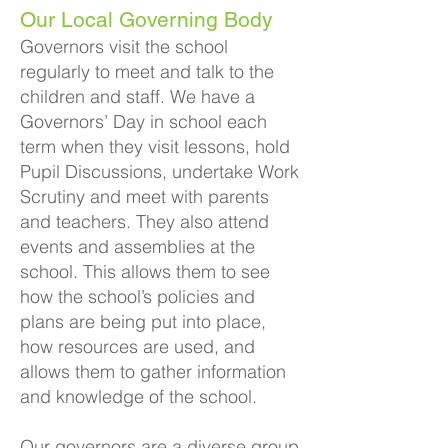
Our Local Governing Body
G
overnors visit the school
regularly to meet and talk to the
children and staff. We have a
Governors’ Day in school each
term when they visit lessons, hold
Pupil Discussions, undertake Work
Scrutiny and meet with parents
and teachers. They also attend
events and assemblies at the
school. This allows them to see
how the school’s policies and
plans are bei
ng put into place,
how resources are used, and
allows them to gather information
and knowledge of the school.
Our governors are a diverse group