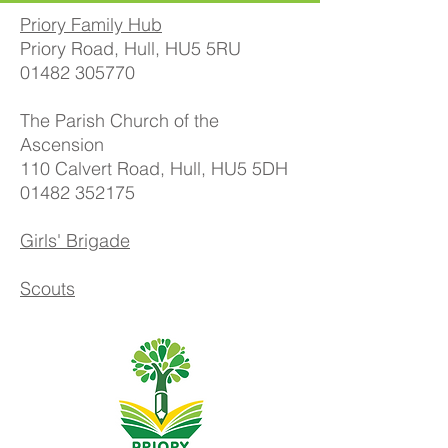
Priory Family Hub
Priory Road, Hull, HU5 5RU
01482 305770
The Parish Church of the
Ascension
110 Calvert Road, Hull, HU5 5DH
01482 352175
Girls' Brigade
Scouts