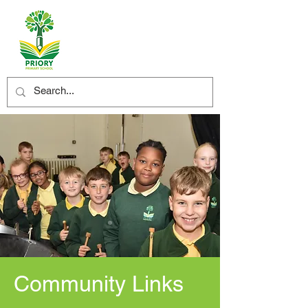
Community Links