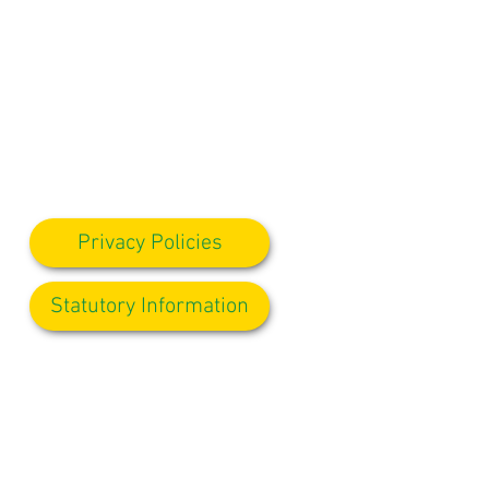
Privacy Policies
Statutory Information
ole our Admin Manager, who will