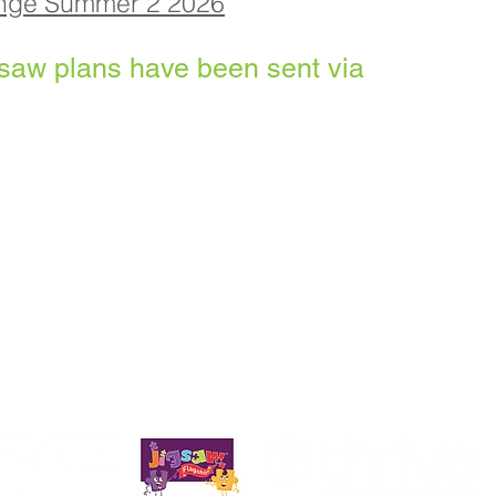
enge Summer 2 2026
gsa
w plans have been sent via
 School, Priory Rd, Hull HU5 5RU
82 509631
Email:
admin@priory.hull.sch.uk
 Mrs A Thompson
 from parents and members of the public will be to Mrs K C
em to the relevant member of staff.