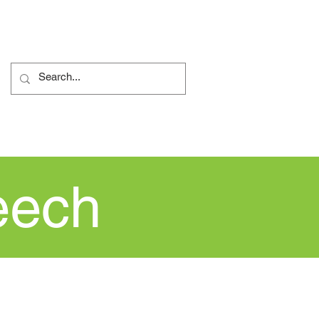
ents
Nursery
More...
eech