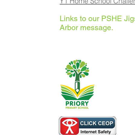
Y1 Home School Chall
Links to our PSHE Ji
Arbor message.
Priory Primary
014
Telephone:
Headteacher:
Initial queries
then forward th