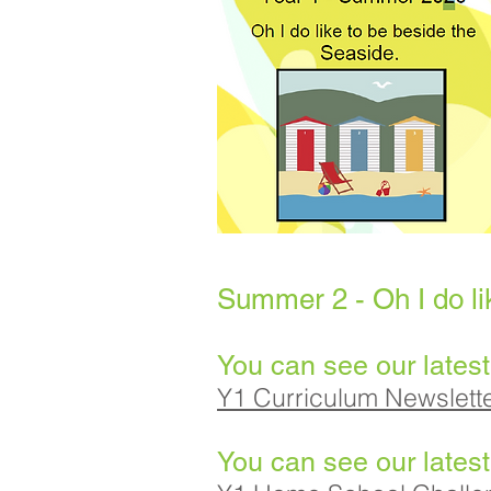
Summer 2 - Oh I do li
You can see our latest
Y1 Curriculum Newslet
You can see our lates