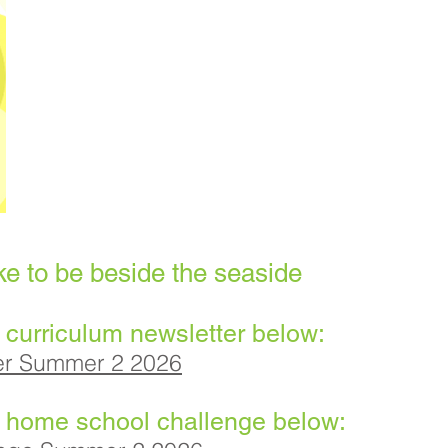
ke to be beside the seaside
 curriculum newsletter below:
ter Summer 2 2026
t home school challenge below: