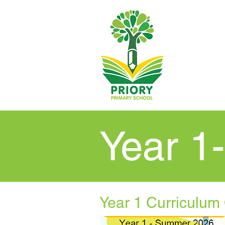
Year 1
Year 1 Curriculum