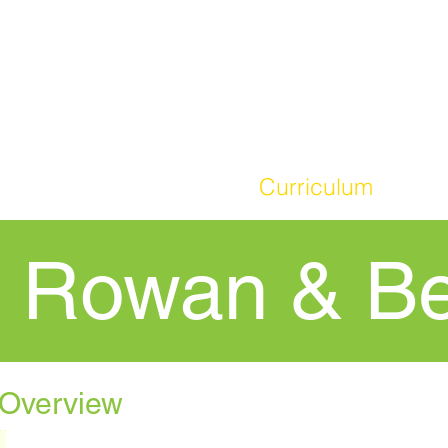
HOME
Our School
Curriculum
Par
- Rowan & B
 Overview