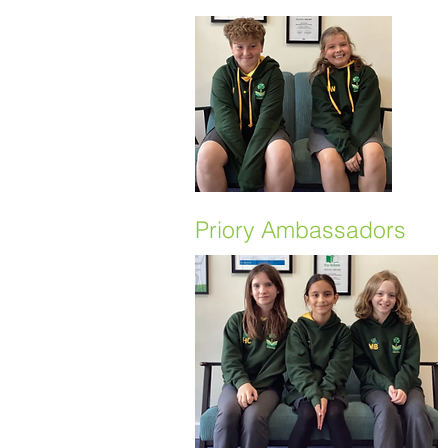
Priory Ambassadors