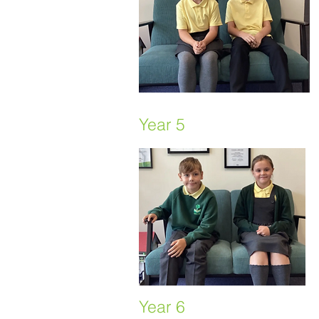
Year 5
Year 6