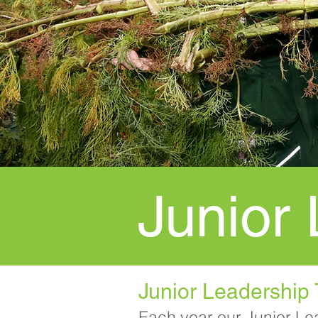
Junior
Junior Leadership
Each year our Junior Le