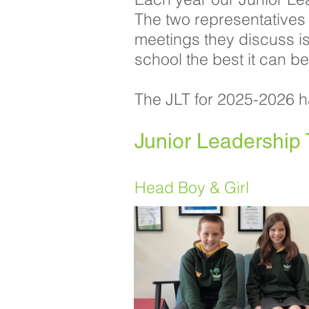
The two representatives
meetings they discuss i
school the best it can be
The JLT for 2025-2026 h
Junior Leadershi
Head Boy & Girl