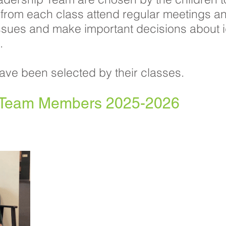
 from each class attend regular meetings a
ssues and make important decisions about 
.
ave been selected by their classes.
p Team Members 2025-2026