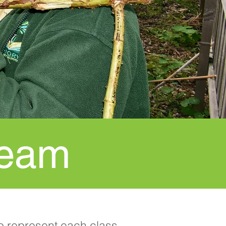
Team
o represent each class.