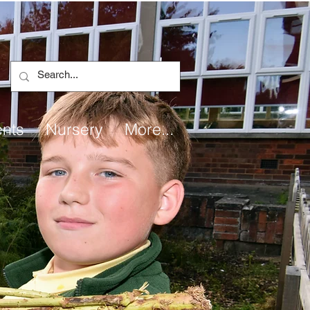
ents
Nursery
More...