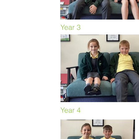
Year 3
Year 4