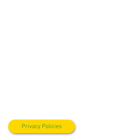
Privacy Policies