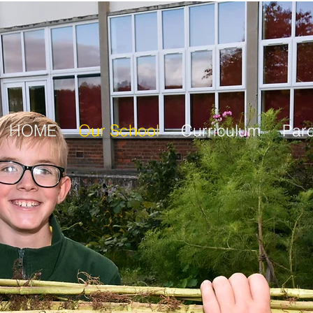
HOME
Our School
Curriculum
Par