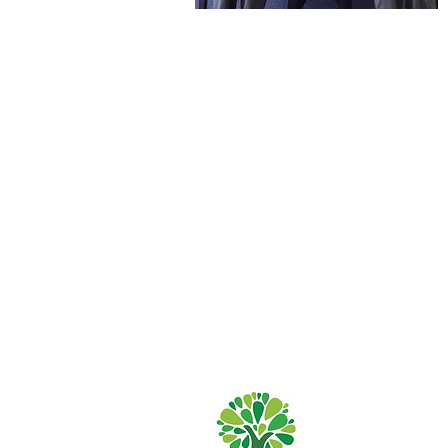
​
Priory Primary