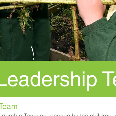
 Leadership 
 Team
adership Team are chosen by the children t