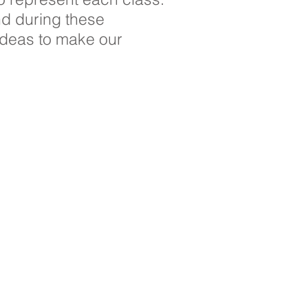
nd during these
ideas to make our