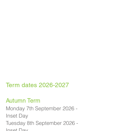
Term dates
2026-2027
Autumn Term
Monday 7th September 2026 -
Inset Day
Tuesday 8th September 2026 -
Inset Day