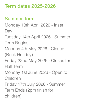
Term dates
2025-2026
Summer Term
Monday 13th April 2026 - Inset
Day
Tuesday 14th April 2026 - Summer
Term Begins
Monday 4th May 2026 - Closed
(Bank Holiday)
Friday 22nd May 2026 - Closes for
Half Term
Monday 1st June 2026 - Open to
Children
Friday 17th July 2026 - Summer
Term Ends (2pm finish for
children)