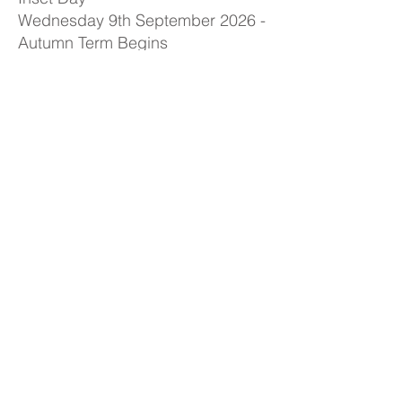
Wednesday 9th September 2026 -
Autumn Term Begins
Friday 23rd October 2026 - Closes
for Half Term
Monday 2nd November 2026 -
School Open to Children
Friday 18th December 2026 -
Autumn Term Ends (2pm finish for
children)
Spring Term
Monday 4th January 2027 - Inset
Day
Tuesday 5th January 2027 - Spring
Term Begins
Friday 5th February 2027 - Closes
for Half Term