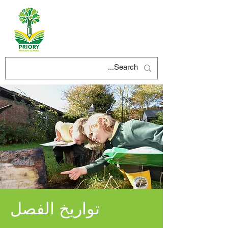
تواريخ الفصل