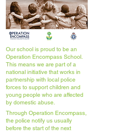
Our school is proud to be an
Operation Encompass School.
This means we are part of a
national initiative that works in
partnership with local police
forces to support children and
young people who are affected
by domestic abuse.
Through Operation Encompass,
the police notify us usually
before the start of the next