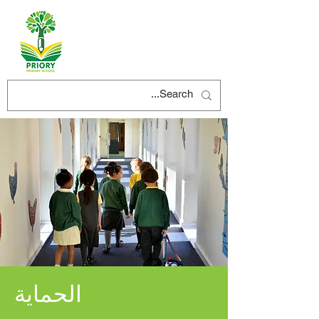
الحماية