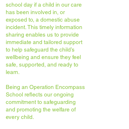
school day if a child in our care
has been involved in, or
exposed to, a domestic abuse
incident. This timely information
sharing enables us to provide
immediate and tailored support
to help safeguard the child’s
wellbeing and ensure they feel
safe, supported, and ready to
learn.
Being an Operation Encompass
School reflects our ongoing
commitment to safeguarding
and promoting the welfare of
every child.