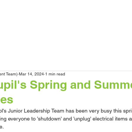
HOME
Our School
Curriculum
Par
ent Team)
Mar 14, 2024
1 min read
upil's Spring and Summ
ges
l's Junior Leadership Team has been very busy this spri
 everyone to 'shutdown' and 'unplug' electrical items as
e.