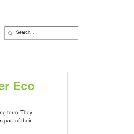
ents
Nursery
More...
er Eco
ng term. They 
 part of their 