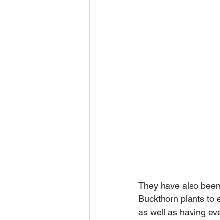
They have also been 
Buckthorn plants to e
as well as having eve