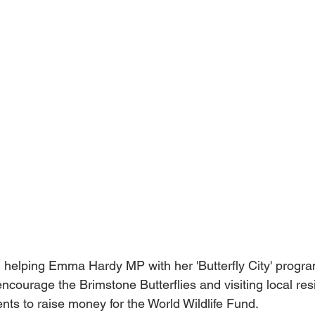
helping Emma Hardy MP with her 'Butterfly City' progra
ncourage the Brimstone Butterflies and visiting local res
nts to raise money for the World Wildlife Fund.