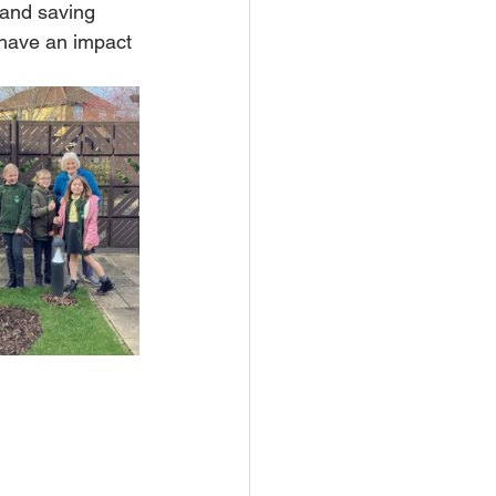
 and saving 
 have an impact 