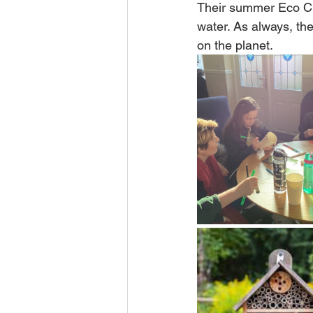
Their summer Eco Cha
water. As always, th
on the planet.