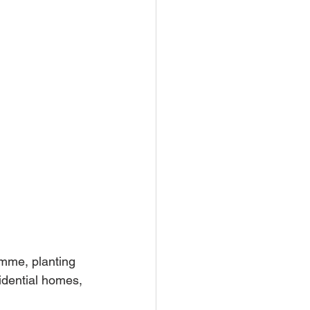
mme, planting 
idential homes, 