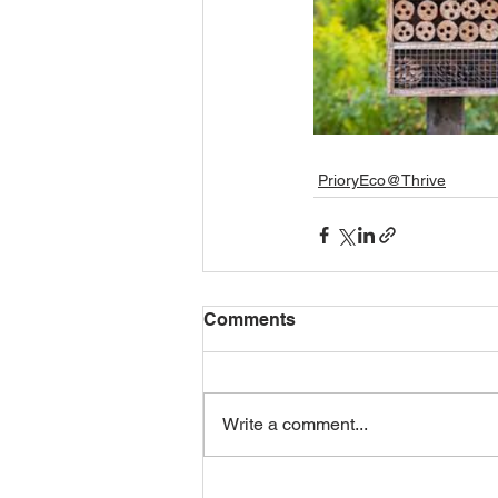
PrioryEco@Thrive
Comments
Write a comment...