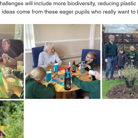
llenges will include more biodiversity, reducing plastic
e ideas come from these eager pupils who really want to