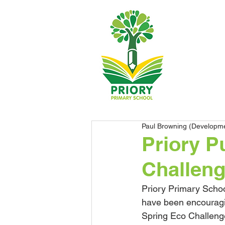
Paul Browning (Developm
Priory P
Challen
Priory Primary Schoo
have been encouraging
Spring Eco Challeng