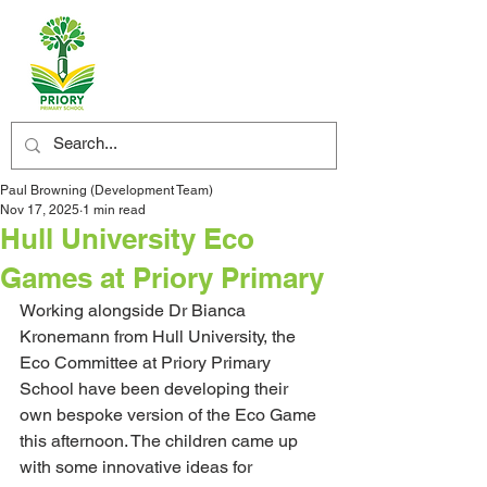
Paul Browning (Development Team)
Nov 17, 2025
1 min read
​Hull University Eco
Games at Priory Primary
Working alongside Dr Bianca 
Kronemann from Hull University, the 
Eco Committee at Priory Primary 
School have been developing their 
own bespoke version of the Eco Game 
this afternoon. The children came up 
with some innovative ideas for 