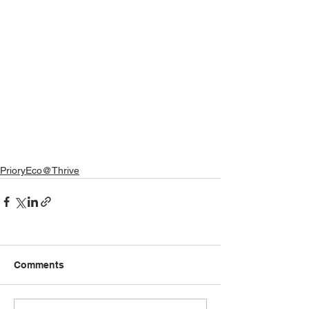
PrioryEco@Thrive
Comments