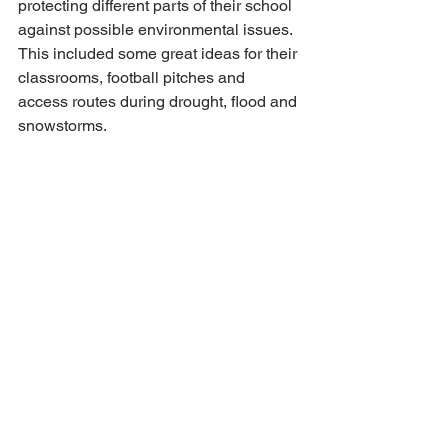
protecting different parts of their school 
against possible environmental issues. 
This included some great ideas for their 
classrooms, football pitches and 
access routes during drought, flood and 
snowstorms.