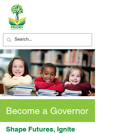
Become a Governor
Shape Futures, Ignite