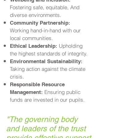
Fostering safe, equitable, And
diverse environments.
Community Partnership:
Working hand-in-hand with our
local communities.
Upholding
Ethical Leadership:
the highest standards of integrity.
Environmental Sustainability:
Taking action against the climate
crisis.
Responsible Resource
Ensuring public
Management:
funds are invested in our pupils.
"
The governing body
and leaders of the trust
provide effective support