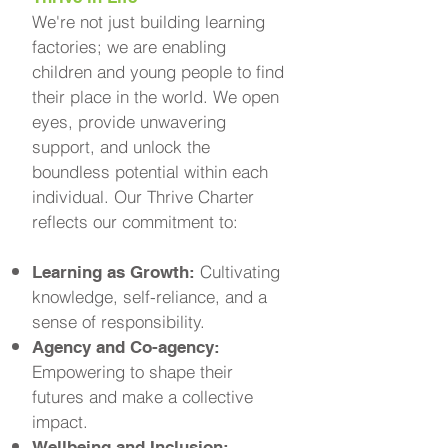
We're not just building learning
factories; we are enabling
children and young people to find
their place in the world. We open
eyes, provide unwavering
support, and unlock the
boundless potential within each
individual. Our Thrive Charter
reflects our commitment to:
Cultivating
Learning as Growth:
knowledge, self-reliance, and a
sense of responsibility.
Agency and Co-agency:
Empowering to shape their
futures and make a collective
impact.
Wellbeing and Inclusion: