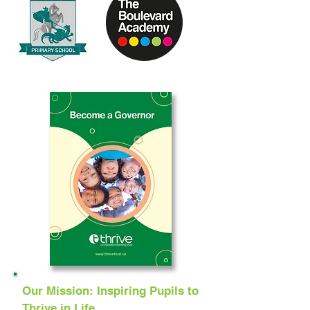
Our Mission: Inspiring Pupils to
Thrive in Life