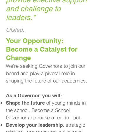
and challenge to
leaders.
"
Ofsted.
​Your Opportunity:
Become a Catalyst for
Change
We're seeking Governors to join our
board and play a pivotal role in
shaping the future of our academies.
As a Governor, you will:
of young minds in
Shape the future
the school. Become a School
Governor and make a real impact.
, strategic
Develop your leadership