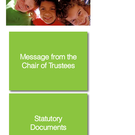
Message from the
Chair of Trustees
Statutory
Documents