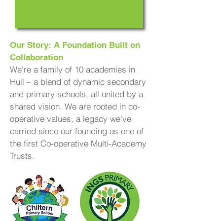
Our Story: A Foundation Built on
Collaboration
We're a family of 10 academies in
Hull – a blend of dynamic secondary
and primary schools, all united by a
shared vision. We are rooted in co-
operative values, a legacy we've
carried since our founding as one of
the first Co-operative Multi-Academy
Trusts.