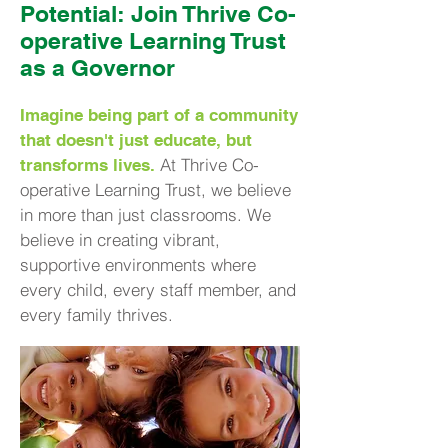
Potential: Join Thrive Co-
operative Learning Trust
as a Governor
Imagine being part of a community
that doesn't just educate, but
At Thrive Co-
transforms lives.
operative Learning Trust, we believe
in more than just classrooms. We
believe in creating vibrant,
supportive environments where
every child, every staff member, and
every family thrives.