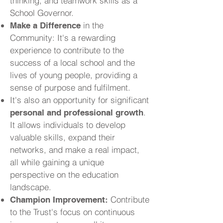
thinking, and teamwork skills as a
School Governor.
in the
Make a Difference
Community: It's a rewarding
experience to contribute to the
success of a local school and the
lives of young people, providing a
sense of purpose and fulfilment.
It's also an opportunity for significant
.
personal and professional growth
It allows individuals to develop
valuable skills, expand their
networks, and make a real impact,
all while gaining a unique
perspective on the education
landscape.
Contribute
Champion Improvement:
to the Trust's focus on continuous