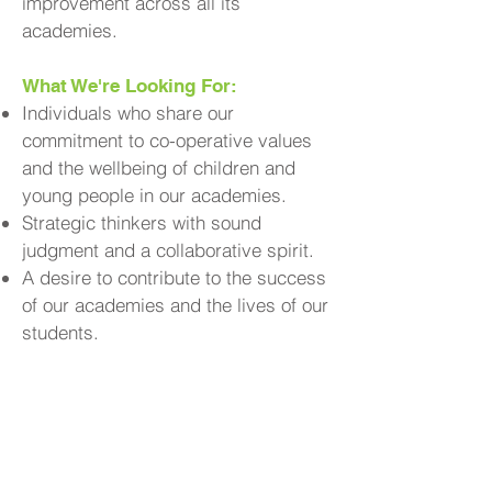
improvement across all its
academies.
What We're Looking For:
Individuals who share our
commitment to co-operative values
and the wellbeing of children and
young people in our academies.
Strategic thinkers with sound
judgment and a collaborative spirit.
A desire to contribute to the success
of our academies and the lives of our
students.
Why Join Us?
Contribute to
Make a Real Impact:
the educational experiences and
outcomes of young people in your