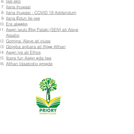
Iwe eko
Ilana ihuwasi
Ilana ihuwasi - COVID 19 Addendum
Ilana Ẹdun Ile-iwe
Ere akẹẹkọ
Awọn iwulo Ẹkọ Pataki (SEN) ati Alaye
Alaabo
Gomina 'Alaye ati ojuse
Gbigba agbara ati Ifijiṣẹ Afihan
Awọn iye ati Ethos
Ibere fun Awọn ẹda Iwe
Afihan Idaabobo ọmọde
Priory Primary School, Priory Rd, Hull HU5 5RU
Tẹlifoonu:
01482 509631
Imeeli:
admin@priory.hull.sch.uk
Olukọni Oludari Alase: Mrs J Mitchell