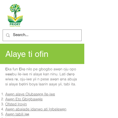
Alaye ti ofin
Ẹka fun Ẹkọ nilo pe gbogbo awọn oju opo
wẹẹbu ile-iwe ni alaye kan ninu. Lati dẹrọ
wiwa rẹ, oju-iwe yii n pese awọn ọna abuja
si alaye bọtini boya laarin aaye yii, tabi ita.
Awọn alaye Olubasọrọ Ile-iwe
Awọn Eto Gbigbawọle
Ofsted Iroyin
Awọn abajade idanwo ati Igbelewọn
Awọn tabili iṣẹ