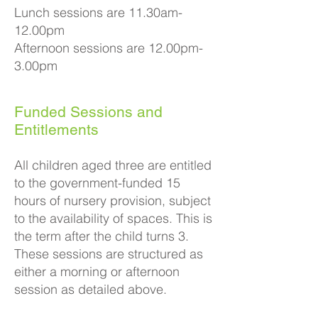
Lunch sessions are 11.30am-
12.00pm
Afternoon sessions are 12.00pm-
3.00pm​
Funded Sessions and
Entitlements
All children aged three are entitled
to the government-funded 15
hours of nursery provision, subject
to the availability of spaces. This is
the term after the child turns 3.
These sessions are structured as
either a morning or afternoon
session as detailed above.