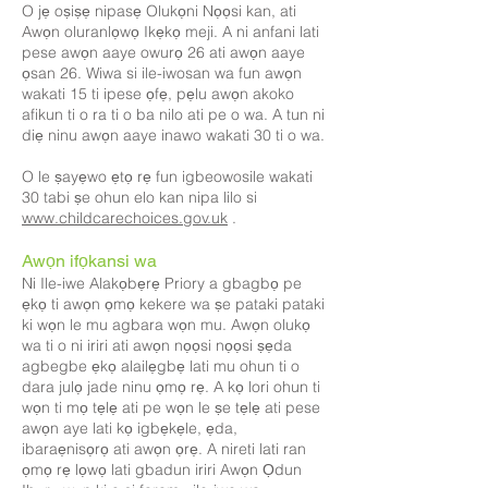
O jẹ oṣiṣẹ nipasẹ Olukọni Nọọsi kan, ati
Awọn oluranlọwọ Ikẹkọ meji. A ni anfani lati
pese awọn aaye owurọ 26 ati awọn aaye
ọsan 26. Wiwa si ile-iwosan wa fun awọn
wakati 15 ti ipese ọfẹ, pẹlu awọn akoko
afikun ti o ra ti o ba nilo ati pe o wa. A tun ni
diẹ ninu awọn aaye inawo wakati 30 ti o wa.
O le ṣayẹwo ẹtọ rẹ fun igbeowosile wakati
30 tabi ṣe ohun elo kan nipa lilo si
www.childcarechoices.gov.uk
.
Awọn ifọkansi wa
Ni Ile-iwe Alakọbẹrẹ Priory a gbagbọ pe
ẹkọ ti awọn ọmọ kekere wa ṣe pataki pataki
ki wọn le mu agbara wọn mu. Awọn olukọ
wa ti o ni iriri ati awọn nọọsi nọọsi ṣẹda
agbegbe ẹkọ alailẹgbẹ lati mu ohun ti o
dara julọ jade ninu ọmọ rẹ. A kọ lori ohun ti
wọn ti mọ tẹlẹ ati pe wọn le ṣe tẹlẹ ati pese
awọn aye lati kọ igbẹkẹle, ẹda,
ibaraẹnisọrọ ati awọn ọrẹ. A nireti lati ran
ọmọ rẹ lọwọ lati gbadun iriri Awọn Ọdun