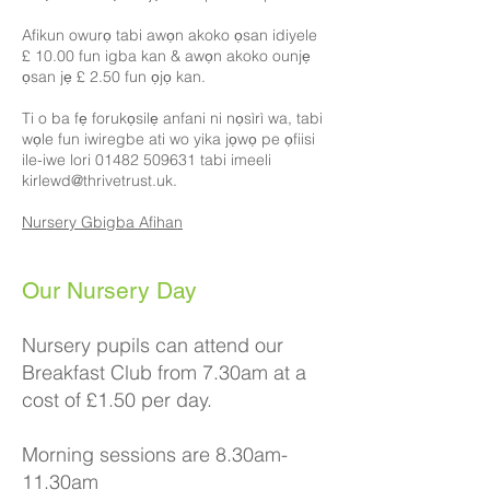
Afikun owurọ tabi awọn akoko ọsan idiyele
£ 10.00 fun igba kan & awọn akoko ounjẹ
ọsan jẹ £ 2.50 fun ọjọ kan.
Ti o ba fẹ forukọsilẹ anfani ni nọsìrì wa, tabi
wọle fun iwiregbe ati wo yika jọwọ pe ọfiisi
ile-iwe lori 01482 509631 tabi imeeli
kirlewd@thrivetrust.uk.
Nursery Gbigba Afihan
​​Our Nursery Day
Nursery pupils can attend our
Breakfast Club from 7.30am at a
cost of £1.50 per day.
Morning sessions are 8.30am-
11.30am