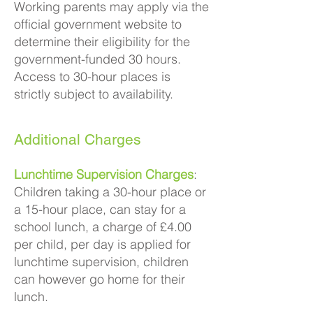
Working parents may apply via the
official government website to
determine their eligibility for the
government-funded 30 hours.
Access to 30-hour places is
strictly subject to availability.
Additional Charges
Lunchtime Supervision Charges
:
Children taking a 30-hour place or
a 15-hour place, can stay for a
school lunch, a charge of £4.00
per child, per day is applied for
lunchtime supervision, children
can however go home for their
lunch.