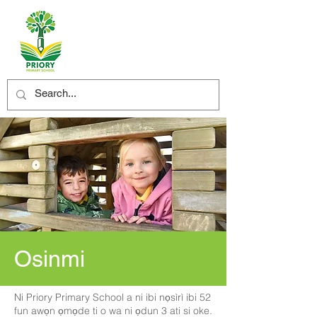
Osinmi
Ni Priory Primary School a ni ibi nọsìrì ibi 52
fun awọn ọmọde ti o wa ni ọdun 3 ati si oke.