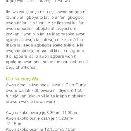
Ibẹrẹ wọn ki o si faramọ ile-iwe wa.
Ile-iwe wa jẹ aaye ninu eyiti awọn ọmọde ni
idunnu ati igboya to lati lo anfani gbogbo
awọn anfani ti o funni. A ṣe ifọkansi lati fun
awọn ọmọde ni abojuto ati akiyesi ẹni
kọọkan ti wọn nilo lati ṣe idagbasoke awọn
ọgbọn ati awọn talenti wọn ni kikun. A tun
tiraka lati ṣẹda agbegbe ikẹkọ eyiti o jẹ ki
awọn ọmọde jẹ adaṣe ati ki o le ni agbara,
ti o lagbara lati lo awọn agbara wọn ni
ọpọlọpọ awọn ọna, ṣetan fun ohunkohun ati
bẹru ohunkohun.
Ọjọ Nursery Wa
Awọn ọmọ ile-iwe nọọsi le wa si Club Ounjẹ
owurọ wa lati 7.30 owurọ ni idiyele £ 1.50
fun ọjọ kan (akoko yii le ṣe idapo nigbakan
si awọn wakati inawo wọn)
Awọn akoko owurọ jẹ 8.30am-11.30am
Awọn akoko ounjẹ ọsan jẹ 11.20am-
12.15pm
Awọn akoko ọsan jẹ 12.15pm-3.15pm