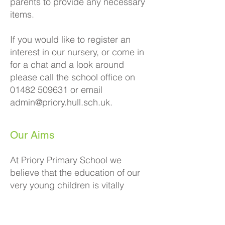
parents to provide any necessary
items.
If you would like to register an
interest in our nursery, or come in
for a chat and a look around
please call the school office on
01482 509631
or email
admin@priory.hull.sch.uk
.
Our Aims
At Priory Primary School we
believe that the education of our
very young children is vitally
important so that they can fulfil
their potential. Our
experienced
Early Years team
create a
unique