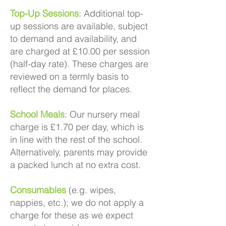
Top-Up Sessions
: Additional top-
up sessions are available, subject
to demand and availability, and
are charged at £10.00 per session
(half-day rate). These charges are
reviewed on a termly basis to
reflect the demand for places.
School Meals
: Our nursery meal
charge is £1.70 per day, which is
in line with the rest of the school.
Alternatively, parents may provide
a packed lunch at no extra cost.
Consumables
(e.g. wipes,
nappies, etc.); we do not apply a
charge for these as we expect