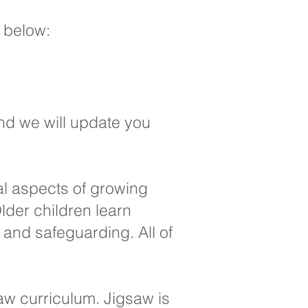
s below:
nd we will update you
al aspects of growing
lder children learn
and safeguarding. All of
saw curriculum. Jigsaw is