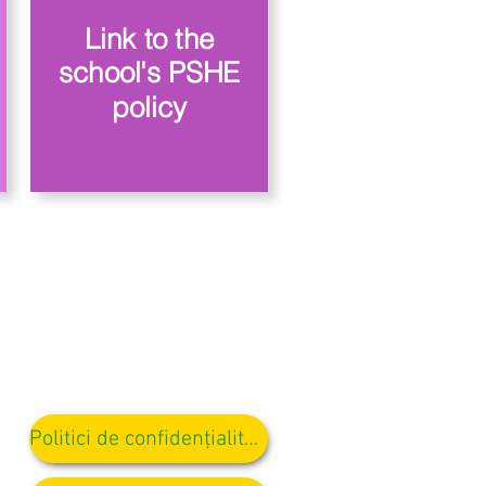
Link to the
school's PSHE
policy
Politici de confidențialitate