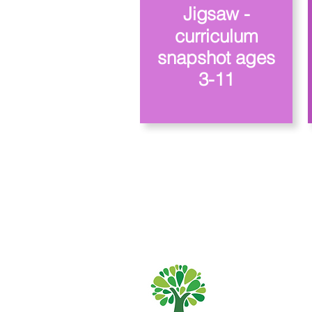
Jigsaw -
curriculum
snapshot ages
3-11
Școala Primară
01482 