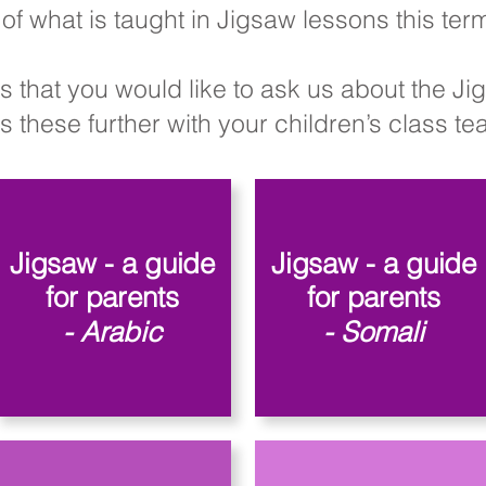
of what is taught in Jigsaw lessons this te
s that you would like to ask us about the J
 these further with your children’s class teac
Jigsaw - a guide
Jigsaw - a guide
for parents
for parents
- Arabic
- Somali