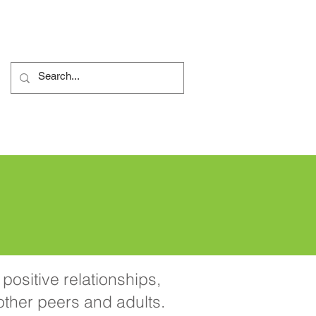
 de reclamații
More...
positive relationships,
 other peers and adults.