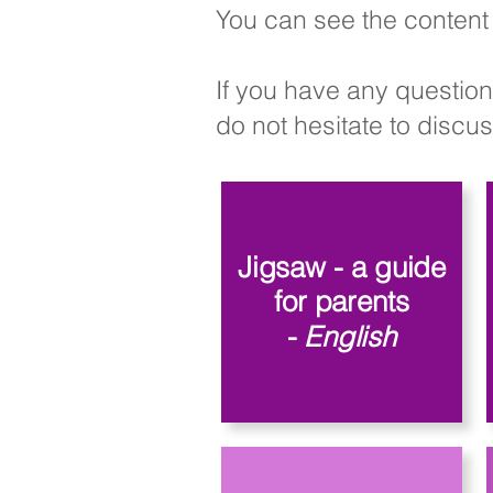
You can see the content 
If you have any question
do not hesitate to discuss
Jigsaw - a guide
for parents
-
English