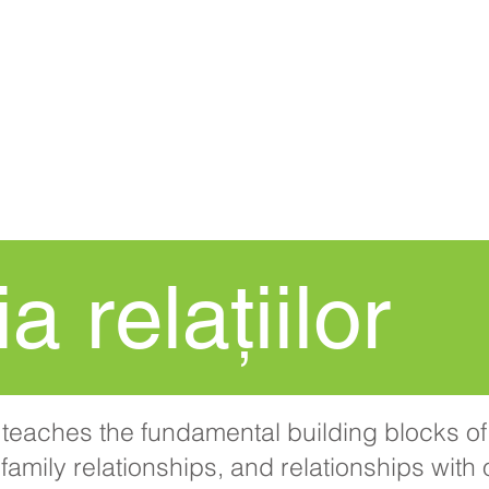
ACASĂ
New Page
Procedura
a relațiilor
teaches the fundamental building blocks of 
family relationships, and relationships with