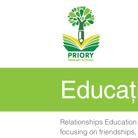
Educați
Relationships Education 
focusing on friendships, 