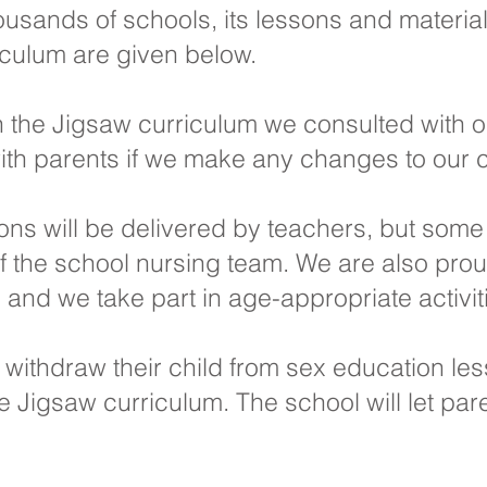
usands of schools, its lessons and materia
iculum are given below.
 the Jigsaw curriculum we consulted with 
ith parents if we make any changes to our 
sons will be delivered by teachers, but some
the school nursing team. We are also proud
nd we take part in age-appropriate activiti
o withdraw their child from sex education le
 the Jigsaw curriculum. The school will let p