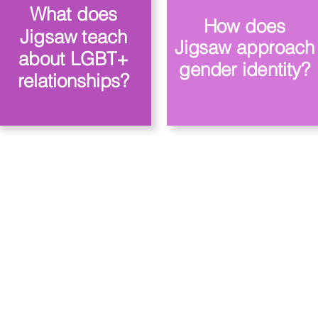
What does
How does
Jigsaw teach
Jigsaw approach
about LGBT+
gender identity?
relationships?
 Priory, Priory Rd, Hull HU5 5RU
509631