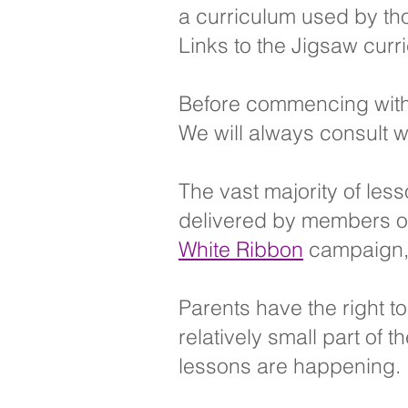
a curriculum used by tho
Links to the Jigsaw curr
Before commencing with
We will always consult w
The vast majority of les
delivered by members of 
White Ribbon
campaign, a
Parents have the right t
relatively small part of
lessons are happening.