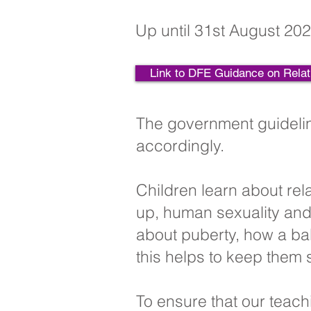
Up until 31st August 202
Link to DFE Guidance on Relat
The government guidelin
accordingly.
Children learn about rel
up, human sexuality and 
about puberty, how a ba
this helps to keep them 
To ensure that our teach