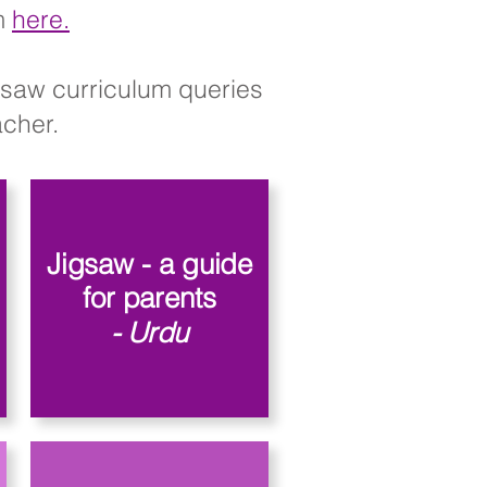
rm
here.
igsaw curriculum queries
her.​​
Jigsaw - a guide
for parents
- Urdu