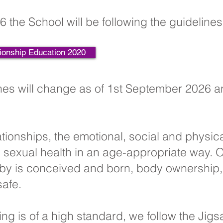
6 the School will be following the guideline
ionship Education 2020
es will change as of 1st September 2026 a
ationships, the emotional, social and physic
sexual health in an age-appropriate way. O
by is conceived and born, body ownership, 
safe.
ing is of a high standard, we follow the Jig