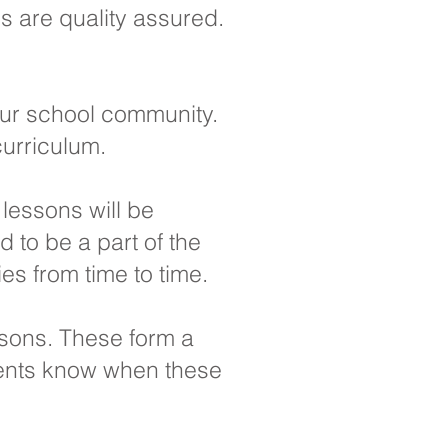
ls are quality assured.
our school community.
curriculum.
 lessons will be
 to be a part of the
es from time to time.
ssons. These form a
arents know when these